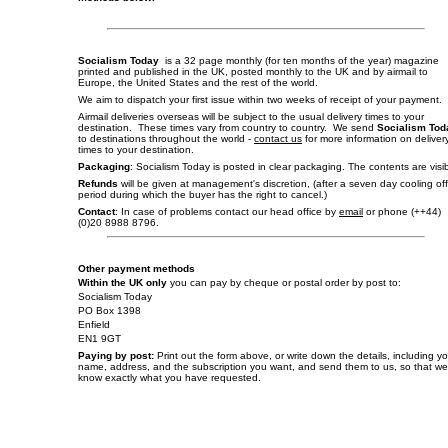
Socialism Today
is a 32 page monthly (for ten months of the year) magazine
printed and published in the UK, posted monthly to the UK and by airmail to
Europe, the United States and the rest of the world.
We aim to dispatch your first issue within two weeks of receipt of your payment.
Airmail deliveries overseas will be subject to the usual delivery times to your
destination. These times vary from country to country. We send
Socialism Tod
to destinations throughout the world -
contact us
for more information on deliver
times to your destination.
Packaging
: Socialism Today is posted in clear packaging. The contents are visib
Refunds
will be given at management's discretion, (after a seven day cooling off
period during which the buyer has the right to cancel.)
Contact
: In case of problems contact our head office by
email
or phone (++44)
(0)20 8988 8796.
Other payment methods
Within the UK only
you can pay by cheque or postal order by post to:
Socialism Today
PO Box 1398
Enfield
EN1 9GT
Paying by post:
Print out the form above, or write down the details, including y
name, address, and the subscription you want, and send them to us, so that we
know exactly what you have requested.