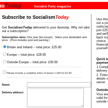
Today
sm
Socialist Party magazine
Subscribe to
Socialism
Today
Use this
out a ye
subscrip
Get
Socialism
Today
delivered to your doorstep. Why not take
just £25
out a subscription?
and we'l
back iss
Subscription rates:
One year (ten issues).
Select your destination and
price. (Price includes post and packing.)
choice. 
financia
Britain and Ireland -- total price: £25.00
yourself
Europe -- total price: £28.00
Quick t
Outside Europe -- total price: £30.00
paymen
1.Compl
delivery
Please include a complete index of issues 1-100 for £2.50
2. Enter
details 
server
Name:
Outside
Delivery address:
Visa an
valid f
outside 