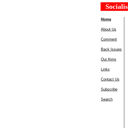
Sociali
Home
About Us
Comment
Back Issues
Our Aims
Links
Contact Us
Subscribe
Search