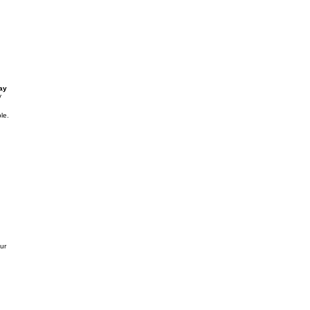
ay
y
le.
our