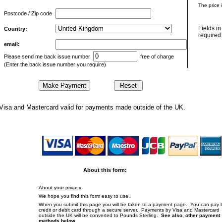
The price 
Postcode / Zip code
Fields i
Country:
required 
email:
Please send me back issue number
free of charge
(Enter the back issue number you require)
Visa and Mastercard valid for payments made outside of the UK.
About this form:
About your privacy
We hope you find this form easy to use.
When you submit this page you will be taken to a payment page. You can pay 
credit or debit card through a secure server. Payments by Visa and Mastercard
outside the UK will be converted to Pounds Sterling.
See also, other payment
methods below.