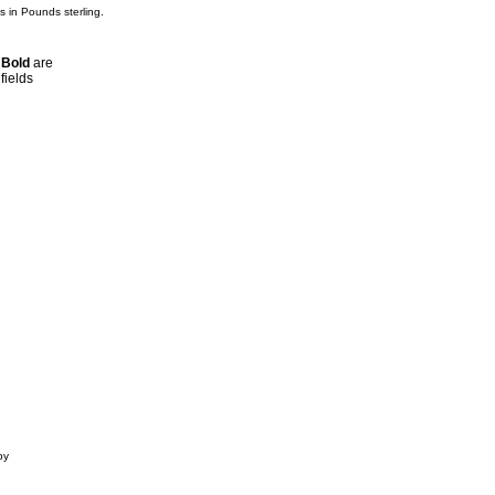
is in Pounds sterling.
n
Bold
are
fields
by