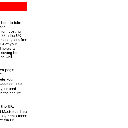
 form to take
ar's
tion, costing
.00 in the UK,
l send you a free
ue of your
There's a
l saving for
 as well.
wo page
t:
ete your
 address here
 your card
on the secure
 the UK:
d Mastercard are
or payments made
of the UK.