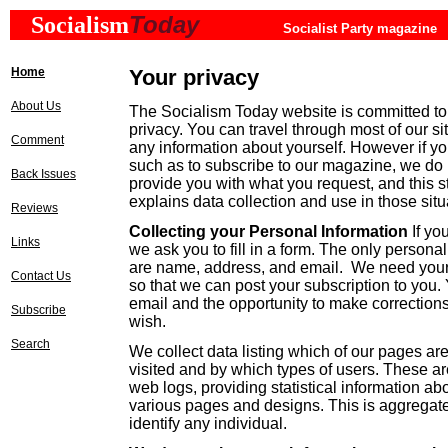
Today
Socialism
Socialist Party magazine
Home
Your privacy
About Us
The Socialism Today website is committed to 
privacy. You can travel through most of our si
Comment
any information about yourself. However if yo
such as to subscribe to our magazine, we do 
Back Issues
provide you with what you request, and this s
explains data collection and use in those sit
Reviews
Collecting your Personal Information
If yo
Links
we ask you to fill in a form. The only persona
are name, address, and email. We need you
Contact Us
so that we can post your subscription to you.
email and the opportunity to make corrections
Subscribe
wish.
Search
We collect data listing which of our pages ar
visited and by which types of users. These ar
web logs, providing statistical information ab
various pages and designs. This is aggregat
identify any individual.