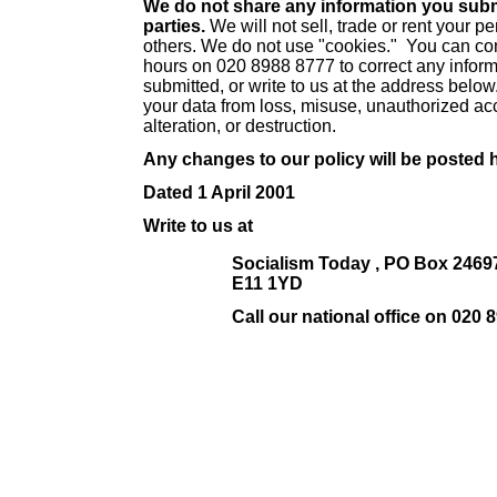
We do not share any information you submi
parties.
We will not sell, trade or rent your p
others. We do not use "cookies." You can con
hours on 020 8988 8777 to correct any infor
submitted, or write to us at the address below
your data from loss, misuse, unauthorized ac
alteration, or destruction.
Any changes to our policy will be posted 
Dated 1 April 2001
Write to us at
Socialism Today , PO Box 2469
E11 1YD
Call our national office on 020 