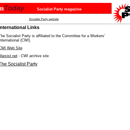
Today
sm
Socialist Party magazine
Socialist Party website
International Links
The Socialist Party is affiliated to the Committee for a Workers'
International (CWI).
CWI Web Site
Marxist.net
- CWI archive site
The Socialist Party