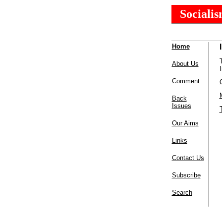
Sociali
Home
About Us
Comment
Back
Issues
Our Aims
Links
Contact Us
Subscribe
Search