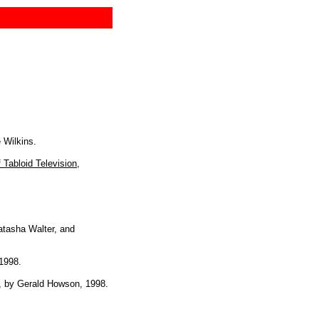
 Wilkins.
 Tabloid Television
,
atasha Walter, and
 1998.
, by Gerald Howson, 1998.