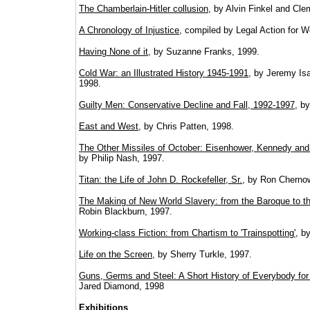
The Chamberlain-Hitler collusion
, by Alvin Finkel and Cle
A Chronology of Injustice
, compiled by Legal Action for 
Having None of it
, by Suzanne Franks, 1999.
Cold War: an Illustrated History 1945-1991
, by Jeremy Is
1998.
Guilty Men: Conservative Decline and Fall, 1992-1997
, b
East and West
, by Chris Patten, 1998.
The Other Missiles of October: Eisenhower, Kennedy and 
by Philip Nash, 1997.
Titan: the Life of John D. Rockefeller, Sr.
, by Ron Cherno
The Making of New World Slavery: from the Baroque to t
Robin Blackburn, 1997.
Working-class Fiction: from Chartism to 'Trainspotting'
, b
Life on the Screen
, by Sherry Turkle, 1997.
Guns, Germs and Steel: A Short History of Everybody for
Jared Diamond, 1998
Exhibitions