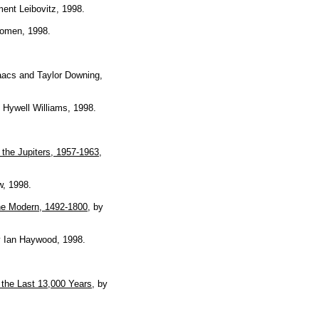
ment Leibovitz, 1998.
Women, 1998.
aacs and Taylor Downing,
y Hywell Williams, 1998.
the Jupiters, 1957-1963
,
w, 1998.
he Modern, 1492-1800
, by
y Ian Haywood, 1998.
 the Last 13,000 Years
, by