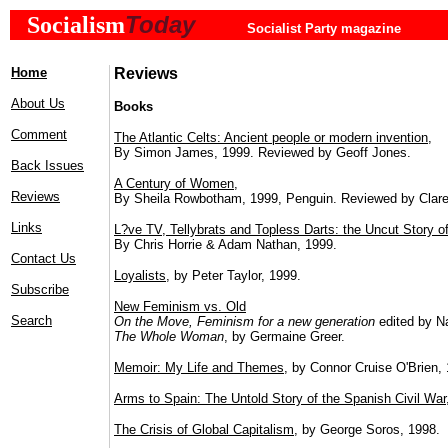
Today
Socialism
Socialist Party magazine
Home
Reviews
About Us
Books
Comment
The Atlantic Celts: Ancient people or modern invention
,
By Simon James, 1999. Reviewed by Geoff Jones.
Back Issues
A Century of Women
,
Reviews
By Sheila Rowbotham, 1999, Penguin. Reviewed by Clare
Links
L?ve TV, Tellybrats and Topless Darts: the Uncut Story of
By Chris Horrie & Adam Nathan, 1999.
Contact Us
Loyalists
, by Peter Taylor, 1999.
Subscribe
New Feminism vs. Old
Search
On the Move, Feminism for a new generation
edited by N
The Whole Woman
, by Germaine Greer.
Memoir: My Life and Themes
, by Connor Cruise O'Brien,
Arms to Spain: The Untold Story of the Spanish Civil War
The Crisis of Global Capitalism
, by George Soros, 1998.