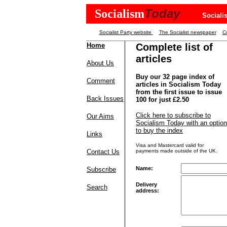
Today
Socialism
Sociali
Socialist Party website
The Socialist newspaper
Co
Home
Complete list of
articles
About Us
Buy our 32 page index of
Comment
articles in Socialism Today
from the first issue to issue
Back Issues
100 for just £2.50
Click here to subscribe to
Our Aims
Socialism Today with an option
to buy the index
Links
Visa and Mastercard valid for
Contact Us
payments made outside of the UK.
Name:
Subscribe
Delivery
Search
address: