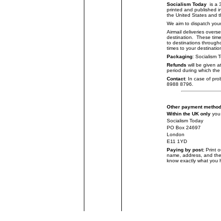
Socialism Today
is a 
printed and published i
the United States and th
We aim to dispatch your
Airmail deliveries overse
destination. These tim
to destinations through
times to your destinatio
Packaging
: Socialism 
Refunds
will be given a
period during which the 
Contact
: In case of pr
8988 8796.
Other payment metho
Within the UK only
you
Socialism Today
PO Box 24697
London
E11 1YD
Paying by post:
Print 
name, address, and the
know exactly what you 