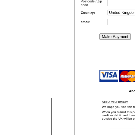
Postcode / Zip
code
Country:
email:
text to set border left solid
Abo
About your privacy
We hope you find this 
When you submit this p
credit or debit card th
outside the UK will be 