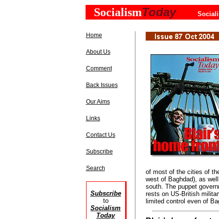
Today
Socialism
Social
Home
About Us
Comment
Back Issues
Our Aims
Links
Contact Us
Subscribe
Search
of most of the cities of th
west of Baghdad), as well
south. The puppet governm
Subscribe
rests on US-British milita
to
limited control even of Ba
Socialism
Today