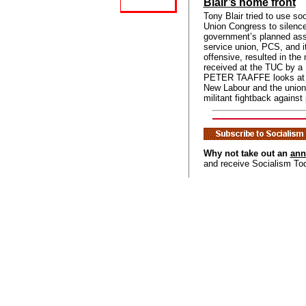
Blair’s home front
Tony Blair tried to use so
Union Congress to silence 
government’s planned assa
service union, PCS, and it
offensive, resulted in the
received at the TUC by a 
PETER TAAFFE looks at t
New Labour and the unions
militant fightback against
Why not take out an
ann
and receive Socialism To