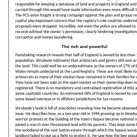
responsible for keeping a database of land and property in England and 
carried through this would have made information even more difficult t
The PCS union fought a strong campaign against the plan and groups r
capital also expressed concern that the registry’s role could be underm
proposals were dropped. Incredibly, not even the police are allowed to 
records without the owner’s permission, clearly hindering investigation
corruption and money laundering.
The rich and powerful
Painstaking research reveals that half of England is owned by less than 
population. Shrubsole estimates that aristocrats and gentry still own 
the land. This could well be an underestimate as the owners of 17% of
Wales remain undeclared at the Land Registry. These are most likely to
aristocrats as many of their estates have remained in their families for 
They have not been sold on the open market so their ownership does n
registered. There is no mandatory and centralised registration of title as
some capitalist countries. An estimated 18% of England is owned by co
some based overseas or in offshore jurisdictions for tax reasons.
Shrubsole’s book is full of anecdotes revealing how he became obsessed
issue. He describes how, as a ten-year-old in 1996 growing up in Newbu
warrior protests at the building of the town’s bypass became national 
joined a march over threatened land with his parents. They kept some 
the woodland of the vast Sutton estate through which the bypass would
landlord failed to put up a fight to protect it. He saw how the bee popu