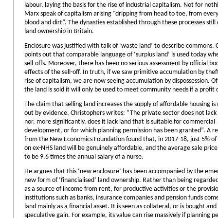
labour, laying the basis for the rise of industrial capitalism. Not for noth
Marx speak of capitalism arising “dripping from head to toe, from ever
blood and dirt”. The dynasties established through these processes stil
land ownership in Britain.
Enclosure was justified with talk of ‘waste land’ to describe commons. 
points out that comparable language of ‘surplus land’ is used today w
sell-offs. Moreover, there has been no serious assessment by official bod
effects of the sell-off. In truth, if we saw primitive accumulation by the
rise of capitalism, we are now seeing accumulation by dispossession. O
the land is sold it will only be used to meet community needs if a profi
The claim that selling land increases the supply of affordable housing is
out by evidence. Christophers writes: “The private sector does not lack
nor, more significantly, does it lack land that is suitable for commercial
development, or for which planning permission has been granted”. A r
from the New Economics Foundation found that, in 2017-18, just 5% of
on ex-NHS land will be genuinely affordable, and the average sale price
to be 9.6 times the annual salary of a nurse.
He argues that this ‘new enclosure’ has been accompanied by the eme
new form of ‘financialised’ land ownership. Rather than being regarded
as a source of income from rent, for productive activities or the provisi
institutions such as banks, insurance companies and pension funds com
land mainly as a financial asset. It is seen as collateral, or is bought and 
speculative gain. For example, its value can rise massively if planning pe