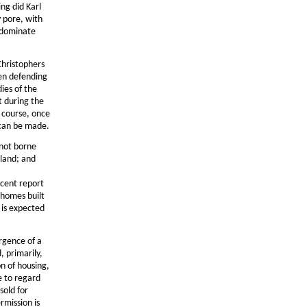
ing did Karl
y pore, with
l dominate
Christophers
hen defending
ies of the
ft during the
f course, once
t can be made.
 not borne
 land; and
ecent report
 homes built
 is expected
rgence of a
, primarily,
on of housing,
e to regard
sold for
rmission is