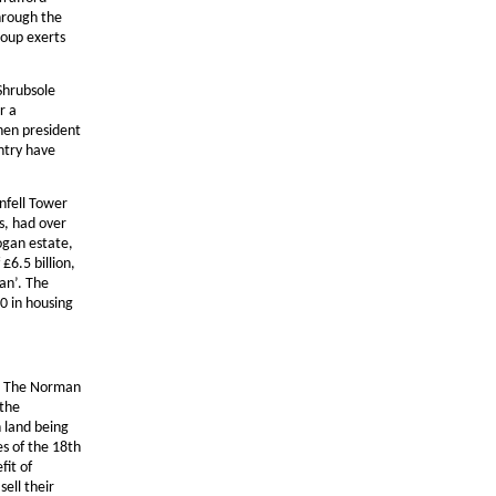
hrough the
roup exerts
 Shrubsole
r a
then president
ntry have
nfell Tower
s, had over
ogan estate,
£6.5 billion,
an’. The
0 in housing
y. The Norman
 the
 land being
es of the 18th
fit of
sell their