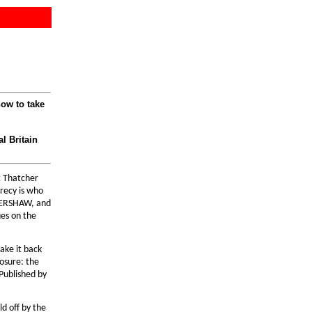
ow to take
l Britain
t Thatcher
crecy is who
 KERSHAW, and
ues on the
ake it back
osure: the
 Published by
ld off by the