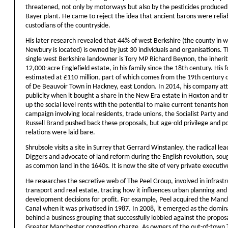
threatened, not only by motorways but also by the pesticides produced 
Bayer plant. He came to reject the idea that ancient barons were relia
custodians of the countryside.
His later research revealed that 44% of west Berkshire (the county in 
Newbury is located) is owned by just 30 individuals and organisations. 
single west Berkshire landowner is Tory MP Richard Beynon, the inherit
12,000-acre Englefield estate, in his family since the 18th century. His f
estimated at £110 million, part of which comes from the 19th century
of De Beauvoir Town in Hackney, east London. In 2014, his company at
publicity when it bought a share in the New Era estate in Hoxton and tr
up the social level rents with the potential to make current tenants ho
campaign involving local residents, trade unions, the Socialist Party a
Russell Brand pushed back these proposals, but age-old privilege and 
relations were laid bare.
Shrubsole visits a site in Surrey that Gerrard Winstanley, the radical lea
Diggers and advocate of land reform during the English revolution, sou
as common land in the 1640s. It is now the site of very private executi
He researches the secretive web of The Peel Group, involved in infrastr
transport and real estate, tracing how it influences urban planning and
development decisions for profit. For example, Peel acquired the Manc
Canal when it was privatised in 1987. In 2008, it emerged as the domin
behind a business grouping that successfully lobbied against the proposa
Greater Manchester congestion charge. As owners of the out-of-town 