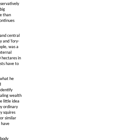
servatively
big
re than
continues
 and central
y and Tory-
mple, was a
nternal
 hectares in
sts have to
 what he
d
identify
ealing wealth
 little idea
by ordinary
y squires
or similar
y have
 body