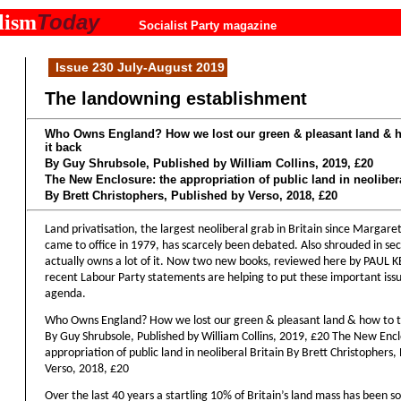
Today
lism
Socialist Party magazine
Issue 230 July-August 2019
The landowning establishment
Who Owns England? How we lost our green & pleasant land & h
it back
By Guy Shrubsole, Published by William Collins, 2019, £20
The New Enclosure: the appropriation of public land in neolibera
By Brett Christophers, Published by Verso, 2018, £20
Land privatisation, the largest neoliberal grab in Britain since Margare
came to office in 1979, has scarcely been debated. Also shrouded in se
actually owns a lot of it. Now two new books, reviewed here by PAUL
recent Labour Party statements are helping to put these important iss
agenda.
Who Owns England? How we lost our green & pleasant land & how to t
By Guy Shrubsole, Published by William Collins, 2019, £20 The New Encl
appropriation of public land in neoliberal Britain By Brett Christophers,
Verso, 2018, £20
Over the last 40 years a startling 10% of Britain’s land mass has been so