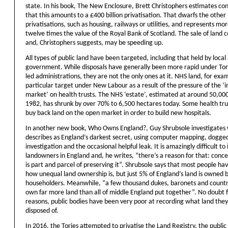
state. In his book, The New Enclosure, Brett Christophers estimates con
that this amounts to a £400 billion privatisation. That dwarfs the other 
privatisations, such as housing, railways or utilities, and represents mo
twelve times the value of the Royal Bank of Scotland. The sale of land 
and, Christophers suggests, may be speeding up.
All types of public land have been targeted, including that held by local
government. While disposals have generally been more rapid under Tor
led administrations, they are not the only ones at it. NHS land, for exa
particular target under New Labour as a result of the pressure of the ‘i
market’ on health trusts. The NHS ‘estate’, estimated at around 50,000
1982, has shrunk by over 70% to 6,500 hectares today. Some health tru
buy back land on the open market in order to build new hospitals.
In another new book, Who Owns England?, Guy Shrubsole investigates
describes as England’s darkest secret, using computer mapping, dogge
investigation and the occasional helpful leak. It is amazingly difficult to 
landowners in England and, he writes, “there’s a reason for that: conc
is part and parcel of preserving it”. Shrubsole says that most people have
how unequal land ownership is, but just 5% of England’s land is owned 
householders. Meanwhile, “a few thousand dukes, baronets and countr
own far more land than all of middle England put together”. No doubt f
reasons, public bodies have been very poor at recording what land the
disposed of.
In 2016, the Tories attempted to privatise the Land Registry, the public