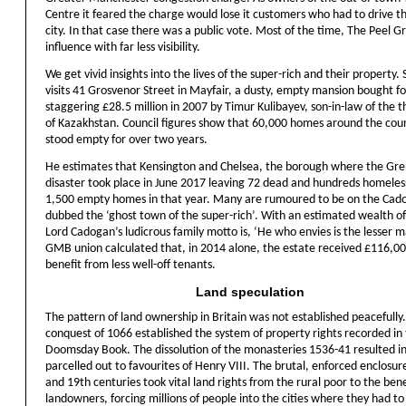
Centre it feared the charge would lose it customers who had to drive t
city. In that case there was a public vote. Most of the time, The Peel G
influence with far less visibility.
We get vivid insights into the lives of the super-rich and their property.
visits 41 Grosvenor Street in Mayfair, a dusty, empty mansion bought fo
staggering £28.5 million in 2007 by Timur Kulibayev, son-in-law of the 
of Kazakhstan. Council figures show that 60,000 homes around the cou
stood empty for over two years.
He estimates that Kensington and Chelsea, the borough where the Gre
disaster took place in June 2017 leaving 72 dead and hundreds homeles
1,500 empty homes in that year. Many are rumoured to be on the Cad
dubbed the ‘ghost town of the super-rich’. With an estimated wealth of 
Lord Cadogan’s ludicrous family motto is, ‘He who envies is the lesser m
GMB union calculated that, in 2014 alone, the estate received £116,00
benefit from less well-off tenants.
Land speculation
The pattern of land ownership in Britain was not established peacefull
conquest of 1066 established the system of property rights recorded in
Doomsday Book. The dissolution of the monasteries 1536-41 resulted in
parcelled out to favourites of Henry VIII. The brutal, enforced enclosur
and 19th centuries took vital land rights from the rural poor to the bene
landowners, forcing millions of people into the cities where they had to 