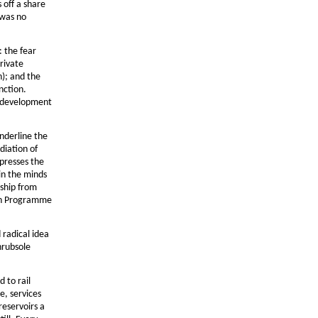
 off a share
 was no
: the fear
rivate
n); and the
nction.
t development
underline the
diation of
xpresses the
in the minds
rship from
ian Programme
 radical idea
hrubsole
 to rail
e, services
reservoirs a