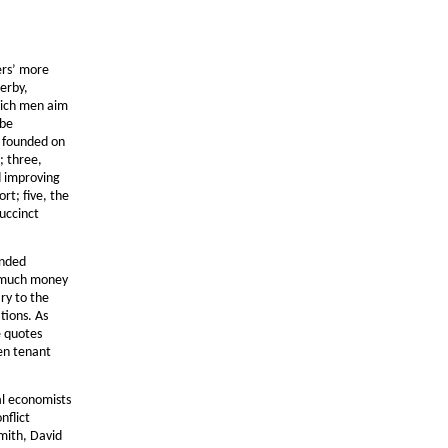
ers’ more
erby,
hich men aim
 be
e founded on
; three,
d improving
ort; five, the
succinct
anded
s much money
ry to the
tions. As
e quotes
een tenant
al economists
nflict
mith, David