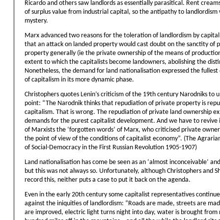
Ricardo and others saw landlords as essentially parasitical. Rent creams
of surplus value from industrial capital, so the antipathy to landlordism
mystery.
Marx advanced two reasons for the toleration of landlordism by capital
that an attack on landed property would cast doubt on the sanctity of p
property generally (ie the private ownership of the means of productio
extent to which the capitalists become landowners, abolishing the disti
Nonetheless, the demand for land nationalisation expressed the fulles
of capitalism in its more dynamic phase.
Christophers quotes Lenin’s criticism of the 19th century Narodniks to 
point: “The Narodnik thinks that repudiation of private property is repu
capitalism. That is wrong. The repudiation of private land ownership e
demands for the purest capitalist development. And we have to revive 
of Marxists the ‘forgotten words’ of Marx, who criticised private owne
the point of view of the conditions of capitalist economy”. (The Agrar
of Social-Democracy in the First Russian Revolution 1905-1907)
Land nationalisation has come be seen as an ‘almost inconceivable’ and
but this was not always so. Unfortunately, although Christophers and S
record this, neither puts a case to put it back on the agenda.
Even in the early 20th century some capitalist representatives continued
against the iniquities of landlordism: “Roads are made, streets are mad
are improved, electric light turns night into day, water is brought from 