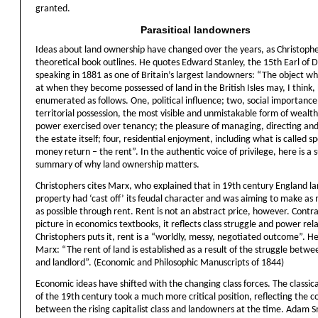
granted.
Parasitical landowners
Ideas about land ownership have changed over the years, as Christoph
theoretical book outlines. He quotes Edward Stanley, the 15th Earl of D
speaking in 1881 as one of Britain’s largest landowners: “The object w
at when they become possessed of land in the British Isles may, I think,
enumerated as follows. One, political influence; two, social importanc
territorial possession, the most visible and unmistakable form of wealth
power exercised over tenancy; the pleasure of managing, directing an
the estate itself; four, residential enjoyment, including what is called sp
money return – the rent”. In the authentic voice of privilege, here is a 
summary of why land ownership matters.
Christophers cites Marx, who explained that in 19th century England l
property had ‘cast off’ its feudal character and was aiming to make a
as possible through rent. Rent is not an abstract price, however. Contra
picture in economics textbooks, it reflects class struggle and power rela
Christophers puts it, rent is a “worldly, messy, negotiated outcome”. H
Marx: “The rent of land is established as a result of the struggle betw
and landlord”. (Economic and Philosophic Manuscripts of 1844)
Economic ideas have shifted with the changing class forces. The classic
of the 19th century took a much more critical position, reflecting the co
between the rising capitalist class and landowners at the time. Adam S