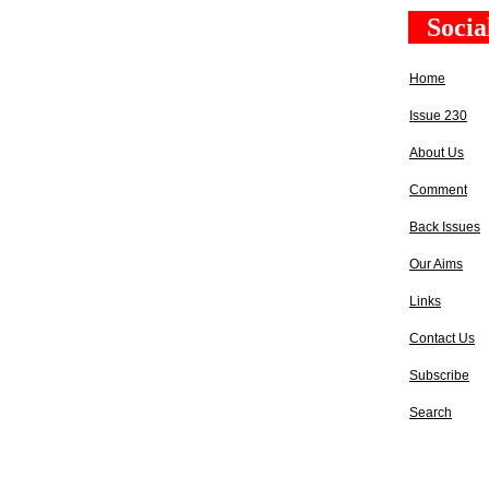
Socia
Home
Issue 230
About Us
Comment
Back Issues
Our Aims
Links
Contact Us
Subscribe
Search