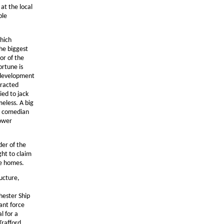
at the local
ble
which
The biggest
or of the
ortune is
 development
tracted
ied to jack
meless. A big
nd comedian
power
der of the
ght to claim
ve homes.
ucture,
hester Ship
ant force
l for a
Trafford