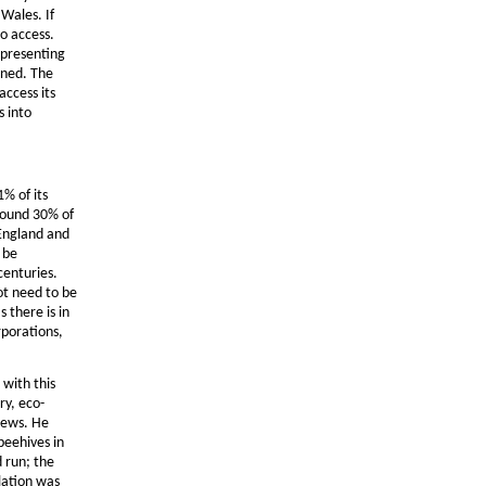
Wales. If
o access.
epresenting
ined. The
access its
s into
1% of its
around 30% of
 England and
 be
centuries.
ot need to be
 there is in
rporations,
 with this
ry, eco-
news. He
beehives in
 run; the
lation was