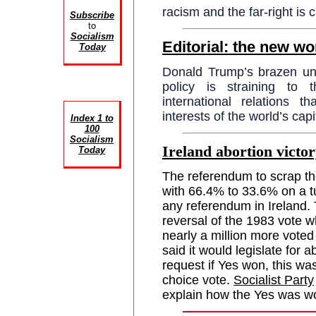
racism and the far-right is c
Subscribe
to
Socialism
Editorial: the new wo
Today
Donald Trump’s brazen unila
policy is straining to t
international relations t
interests of the world’s cap
Index 1 to
100
Socialism
Ireland abortion victor
Today
The referendum to scrap th
with 66.4% to 33.6% on a t
any referendum in Ireland. 
reversal of the 1983 vote 
nearly a million more voted
said it would legislate for 
request if Yes won, this wa
choice vote.
Socialist Party
explain how the Yes was w