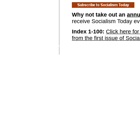
Why not take out an
annu
receive Socialism Today e
Index 1-100:
Click here for
from the first issue of Soci