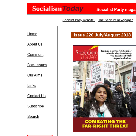
Today
Socialism
Socialist Party maga
Socialist Party website
The Socialist newspaper
Home
Issue 220 July/August 2018
About Us
Comment
Back Issues
Our Aims
Links
Contact Us
Subscribe
Search