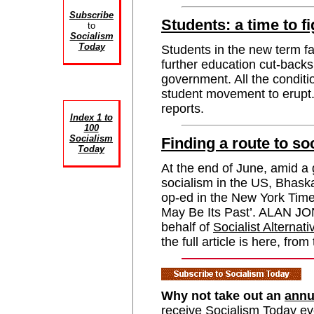
Subscribe
Students: a time to f
to
Socialism
Today
Students in the new term fa
further education cut-backs
government. All the conditi
student movement to er
reports.
Index 1 to
100
Socialism
Finding a route to s
Today
At the end of June, amid a
socialism in the US, Bhask
op-ed in the New York Times
May Be Its Past’. ALAN JO
behalf of
Socialist Alternati
the full article is here, from
Why not take out an
annu
receive Socialism Today e