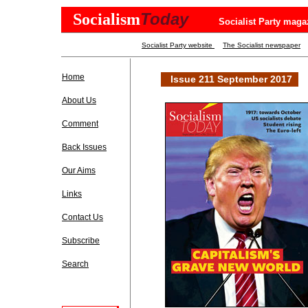
Today
Socialism
Socialist Party maga
Socialist Party website
The Socialist newspaper
Home
Issue 211 September 2017
About Us
Comment
Back Issues
Our Aims
Links
Contact Us
Subscribe
Search