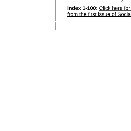
Index 1-100:
Click here for
from the first issue of Soci