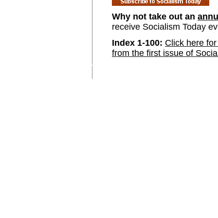
Why not take out an
annu
receive Socialism Today e
Index 1-100:
Click here for
from the first issue of Soci