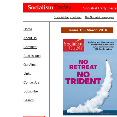
Today
Socialism
Socialist Party maga
Socialist Party website
The Socialist newspaper
Home
Issue 196 March 2016
About Us
Comment
Back Issues
Our Aims
Links
Contact Us
Subscribe
Search