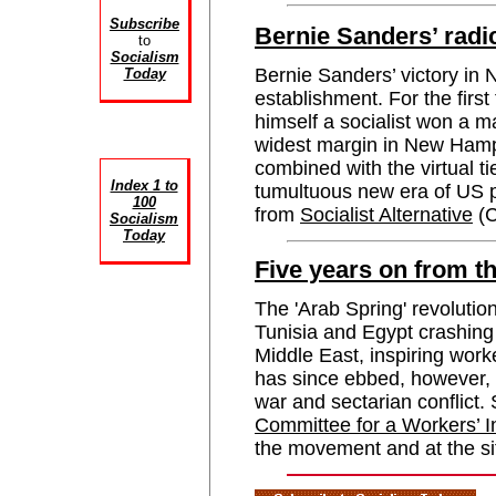
Subscribe
Bernie Sanders’ radi
to
Socialism
Bernie Sanders’ victory i
Today
establishment. For the first
himself a socialist won a m
widest margin in New Hampsh
combined with the virtual t
Index 1 to
tumultuous new era of US 
100
from
Socialist Alternative
(C
Socialism
Today
Five years on from t
The 'Arab Spring' revolutio
Tunisia and Egypt crashing
Middle East, inspiring work
has since ebbed, however, 
war and sectarian conflic
Committee for a Workers’ I
the movement and at the si