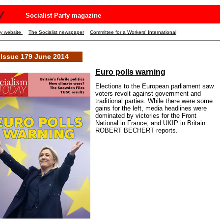
y
Socialist Party magazine
ty website
The Socialist newspaper
Committee for a Workers' International
Issue 179 June 2014
Euro polls warning
Elections to the European parliament saw
voters revolt against government and
traditional parties. While there were some
gains for the left, media headlines were
dominated by victories for the Front
National in France, and UKIP in Britain.
ROBERT BECHERT reports.