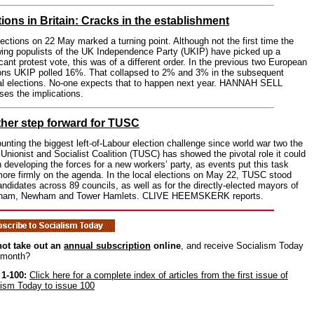
tions in Britain: Cracks in the establishment
ections on 22 May marked a turning point. Although not the first time the
wing populists of the UK Independence Party (UKIP) have picked up a
icant protest vote, this was of a different order. In the previous two European
ions UKIP polled 16%. That collapsed to 2% and 3% in the subsequent
al elections. No-one expects that to happen next year. HANNAH SELL
es the implications.
her step forward for TUSC
nting the biggest left-of-Labour election challenge since world war two the
Unionist and Socialist Coalition (TUSC) has showed the pivotal role it could
n developing the forces for a new workers’ party, as events put this task
ore firmly on the agenda. In the local elections on May 22, TUSC stood
ndidates across 89 councils, as well as for the directly-elected mayors of
ham, Newham and Tower Hamlets. CLIVE HEEMSKERK reports.
ot take out an
annual subscription
online
, and receive Socialism Today
 month?
 1-100:
Click here for a complete index of articles from the first issue of
lism Today to issue 100