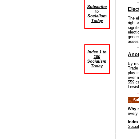
Subscribe
Elec
to
Socialism
The el
Today
right-
signif
elect
gener
assess
Index 1 to
Anot
100
Socialism
By mou
Today
Trade 
play i
ever m
559 ca
Lewis
Why n
every
Index
Socia