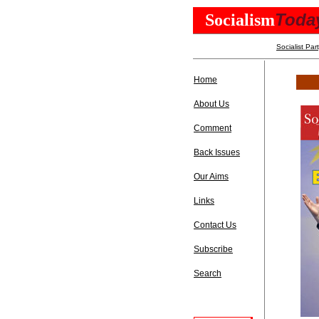
Toda
Socialism
Socialist Par
Home
About Us
Comment
Back Issues
Our Aims
Links
Contact Us
Subscribe
Search