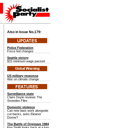
Also in Issue No.
179:
Police Federation
Force fed changes
Seattle victory
$15 minimum wage passed
US military response
War on climate change
Surveillance state
Claire Doyle reviews The
Snowden Files
Domestic violence
Can new laws work alongside
cut-backs, asks Eleanor
Donne?
The Battle of Orgreave 1984
Ken Smith looks back at a key