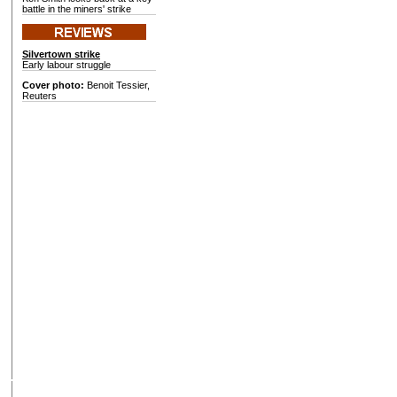
battle in the miners' strike
Silvertown strike
Early labour struggle
Cover photo:
Benoit Tessier,
Reuters