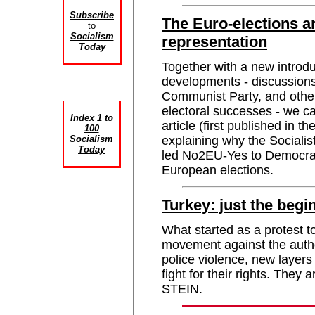
Subscribe
The Euro-elections an
to
Socialism
representation
Today
Together with a new introdu
developments - discussion
Communist Party, and others
electoral successes - we
Index 1 to
article (first published in 
100
Socialism
explaining why the Socialis
Today
led No2EU-Yes to Democracy
European elections.
Turkey: just the begi
What started as a protest 
movement against the autho
police violence, new layers
fight for their rights. They 
STEIN.