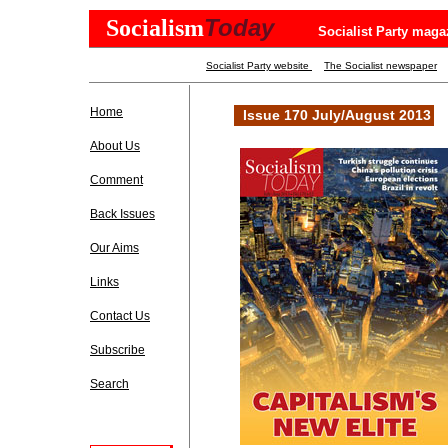
Today
Socialism
Socialist Party maga
Socialist Party website
The Socialist newspaper
Home
Issue 170 July/August 2013
About Us
Comment
Back Issues
Our Aims
Links
Contact Us
Subscribe
Search