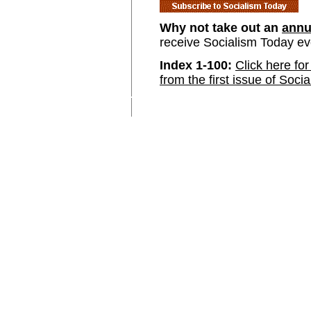
Why not take out an
annu
receive Socialism Today e
Index 1-100:
Click here for
from the first issue of Soci