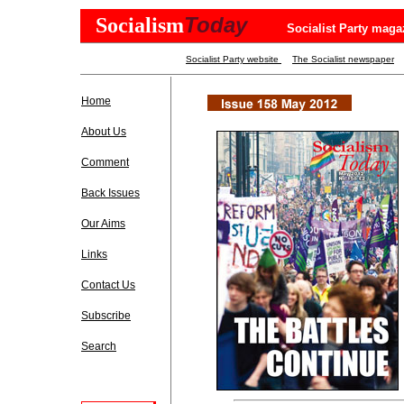
Today
Socialism
Socialist Party maga
Socialist Party website
The Socialist newspaper
Home
About Us
Comment
Back Issues
Our Aims
Links
Contact Us
Subscribe
Search