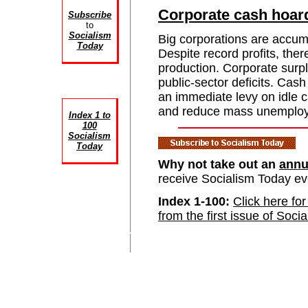
Corporate cash hoar
Subscribe
to
Socialism
Big corporations are accum
Today
Despite record profits, ther
production. Corporate surpl
public-sector deficits. Cas
an immediate levy on idle c
and reduce mass unemplo
Index 1 to
100
Socialism
Today
Why not take out an
annu
receive Socialism Today e
Index 1-100:
Click here for
from the first issue of Soci