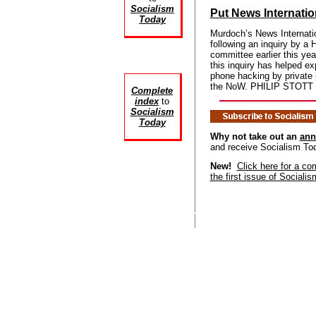
Socialism
Put News Internatio
Today
Murdoch’s News Internatio
following an inquiry by 
committee earlier this yea
this inquiry has helped ex
phone hacking by private 
the NoW. PHILIP STOTT r
Complete
index
to
Socialism
Today
Why not take out an
ann
and receive Socialism To
New!
Click here for a co
the first issue of Sociali