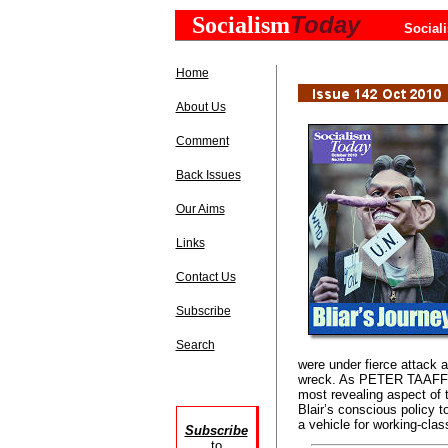
Today
Socialism
Social
Home
About Us
Comment
Back Issues
Our Aims
Links
Contact Us
Subscribe
Search
were under fierce attack
wreck. As PETER TAAFFE 
most revealing aspect of t
Blair’s conscious policy t
a vehicle for working-clas
Subscribe
to