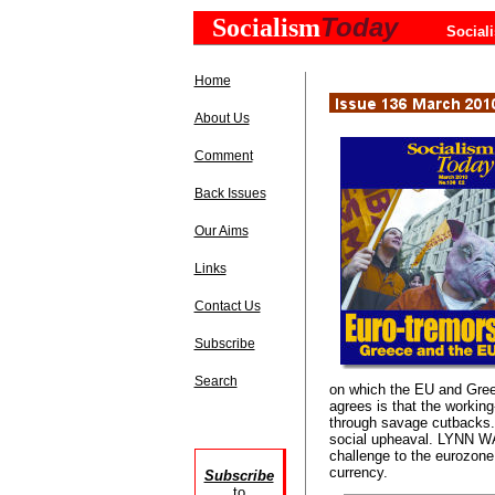
Today
Socialism
Social
Home
About Us
Comment
Back Issues
Our Aims
Links
Contact Us
Subscribe
Search
on which the EU and Greek
agrees is that the working
through savage cutbacks. T
social upheaval. LYNN WA
challenge to the eurozone
currency.
Subscribe
to