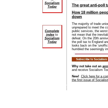
Socialism
The great anti-poll t
Today
How 18 million peo
down
The majority of trade uni
unprepared to meet the c
Complete
public services, the worst
index
to
not mean that the inevitab
Socialism
defeat. On the 20th annive
Today
the poll tax to England
looks back on the ‘unoff
humbled the seemingly inv
Why not take out an
ann
and receive Socialism To
New!
Click here for a co
the first issue of Sociali