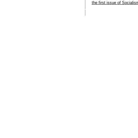
the first issue of Sociali