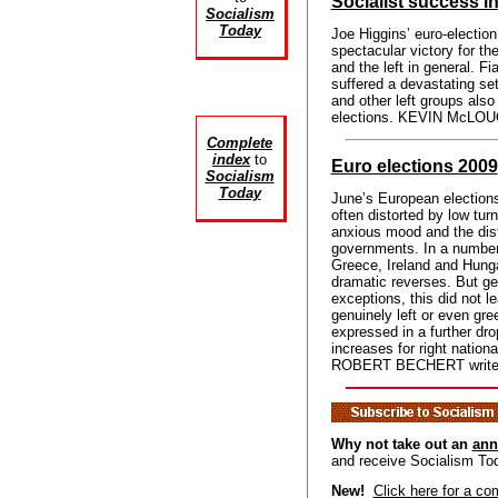
Socialist success in
Socialism
Today
Joe Higgins’ euro-election 
spectacular victory for th
and the left in general. Fi
suffered a devastating se
and other left groups als
elections. KEVIN McLOUG
Complete
index
to
Euro elections 2009
Socialism
Today
June’s European elections
often distorted by low turn
anxious mood and the distru
governments. In a number o
Greece, Ireland and Hungar
dramatic reverses. But gen
exceptions, this did not le
genuinely left or even gre
expressed in a further dro
increases for right national
ROBERT BECHERT write
Why not take out an
ann
and receive Socialism To
New!
Click here for a co