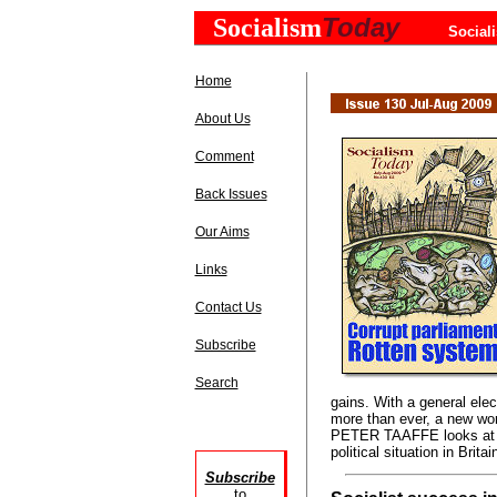
Today
Socialism
Social
Home
About Us
Comment
Back Issues
Our Aims
Links
Contact Us
Subscribe
Search
gains. With a general elec
more than ever, a new wor
PETER TAAFFE looks at t
political situation in Britai
Subscribe
to