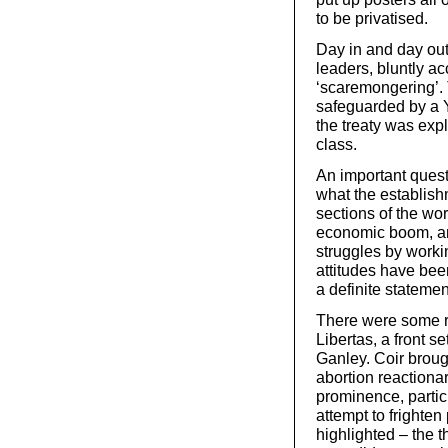
to be privatised.
Day in and day out
leaders, bluntly ac
‘scaremongering’. 
safeguarded by a Yes
the treaty was expl
class.
An important quest
what the establish
sections of the wor
economic boom, and
struggles by work
attitudes have bee
a definite statemen
There were some r
Libertas, a front s
Ganley. Coir broug
abortion reaction
prominence, particu
attempt to frighte
highlighted – the t