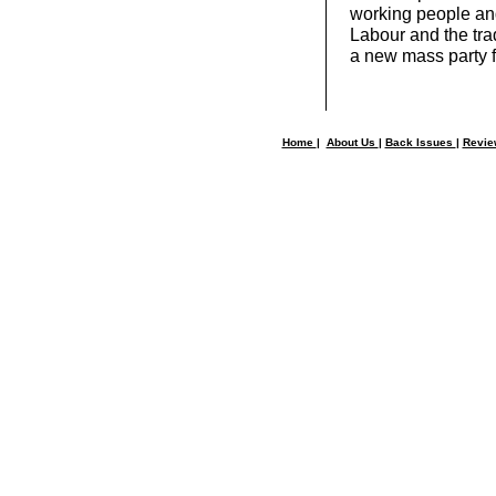
working people and
Labour and the tra
a new mass party f
Home
|
About Us
|
Back Issues
|
Revi