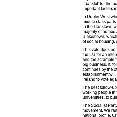
‘thankful’ for the 
important factors i
In Dublin West wh
middle class parts
In the Hartstown 
majority of homes 
Blakestown, which 
of social housing,
This vote does not
the EU for an inte
and the scramble fo
big business. If, fo
continues by the o
establishment will 
Ireland to vote agai
The best follow-up
working people in
universities, to bui
The Socialist Party
movement. We ran 
national profile. C