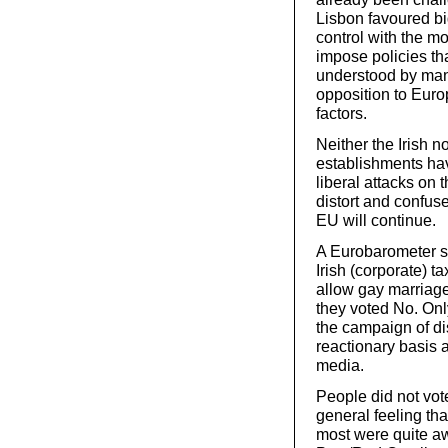
Lisbon favoured bi
control with the mo
impose policies tha
understood by many
opposition to Euro
factors.
Neither the Irish 
establishments hav
liberal attacks on
distort and confus
EU will continue.
A Eurobarometer su
Irish (corporate) t
allow gay marriag
they voted No. Onl
the campaign of di
reactionary basis 
media.
People did not vot
general feeling tha
most were quite a