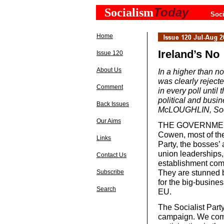
Today
Socialism
Soci
Home
Ireland’s No
Issue 120
About Us
In a higher than no
was clearly reject
Comment
in every poll until
political and busi
Back Issues
McLOUGHLIN, Socia
Our Aims
THE GOVERNMENT, 
Cowen, most of the
Links
Party, the bosses’ 
union leaderships,
Contact Us
establishment combi
They are stunned b
Subscribe
for the big-busines
Search
EU.
The Socialist Part
campaign. We comb