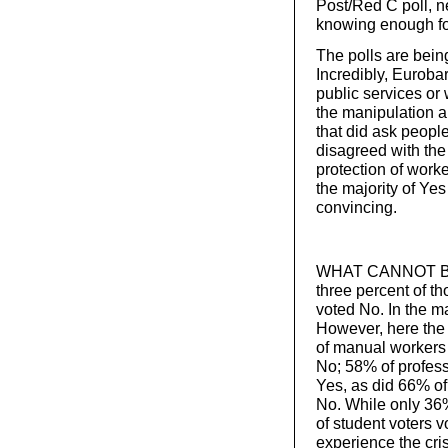
Post/Red C poll, 
knowing enough fo
The polls are bein
Incredibly, Euroba
public services or w
the manipulation 
that did ask peopl
disagreed with the
protection of worke
the majority of Ye
convincing.
WHAT CANNOT BE de
three percent of t
voted No. In the m
However, here the
of manual workers 
No; 58% of profes
Yes, as did 66% 
No. While only 36
of student voters 
experience the cris