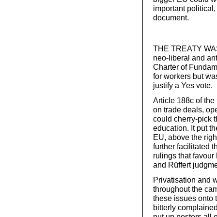
important political
document.
THE TREATY WAS wri
neo-liberal and ant
Charter of Fundam
for workers but wa
justify a Yes vote.
Article 188c of th
on trade deals, op
could cherry-pick 
education. It put th
EU, above the right
further facilitated
rulings that favou
and Rüffert judgme
Privatisation and w
throughout the cam
these issues onto 
bitterly complaine
put up posters all 