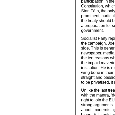
participation in t
Constitution, which
Sinn Féin, the only
prominent, particul
the treaty should 
a preparation for s
government.
Socialist Party rep
the campaign. Joe 
side. This is gene
newspaper, media a
the ten reasons wh
the impact maveric
institution. He is 
wing bone in their
straight and passi
to be privatised, it
Unlike the last tr
with the mantra, ‘
right to join the E
strong arguments.
about ‘modernising’
bigger EU could wor