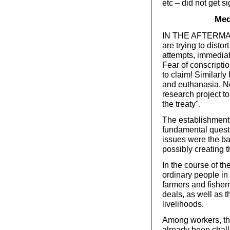
etc – did not get s
Med
IN THE AFTERMATH
are trying to disto
attempts, immediat
Fear of conscriptio
to claim! Similarl
and euthanasia. N
research project to
the treaty".
The establishment i
fundamental quest
issues were the bas
possibly creating t
In the course of t
ordinary people in
farmers and fishe
deals, as well as t
livelihoods.
Among workers, the
already been chall