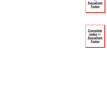
Socialism
Today
Complete
index
to
Socialism
Today