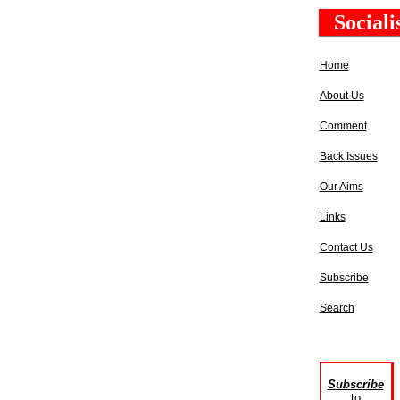
Social
Home
About Us
Comment
Back Issues
Our Aims
Links
Contact Us
Subscribe
Search
Subscribe
to