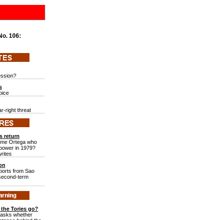
 No.
106:
ession?
s
voice
r-right threat
s return
same Ortega who
 power in 1979?
rites
ion
ports from Sao
 second-term
the Tories go?
 asks whether