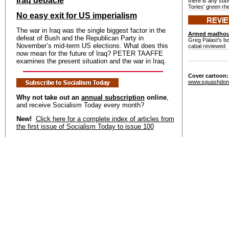
Iraq debacle
there is any sub
Tories' green rhe
No easy exit for US imperialism
The war in Iraq was the single biggest factor in the
Armed madho
defeat of Bush and the Republican Party in
Greg Palast's b
November’s mid-term US elections. What does this
cabal reviewed
now mean for the future of Iraq? PETER TAAFFE
examines the present situation and the war in Iraq.
Cover cartoon
www.squashdon
Why not take out an
annual subscription
online
,
and receive Socialism Today every month?
New!
Click here for a complete index of articles from
the first issue of Socialism Today to issue 100