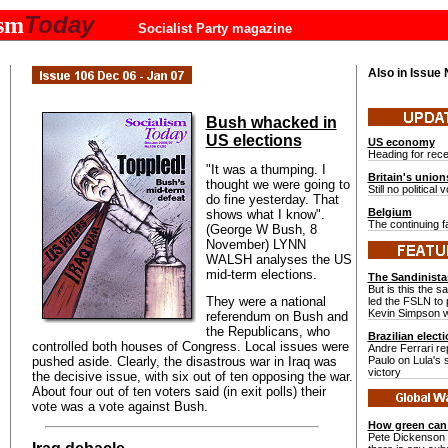
Today
ism
Socialist Party magazine
Also in Issue
Bush whacked in
US elections
US economy
Heading for rec
"It was a thumping. I
Britain's union
thought we were going to
Still no political 
do fine yesterday. That
Belgium
shows what I know".
The continuing fa
(George W Bush, 8
November) LYNN
WALSH analyses the US
mid-term elections.
The Sandinista
But is this the 
They were a national
led the FSLN to
Kevin Simpson w
referendum on Bush and
the Republicans, who
Brazilian elect
controlled both houses of Congress. Local issues were
Andre Ferrari re
pushed aside. Clearly, the disastrous war in Iraq was
Paulo on Lula's
victory
the decisive issue, with six out of ten opposing the war.
About four out of ten voters said (in exit polls) their
vote was a vote against Bush.
How green can 
Pete Dickenson