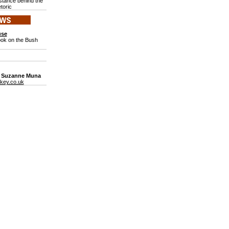
stance behind the
toric
use
ook on the Bush
: Suzanne Muna
key.co.uk