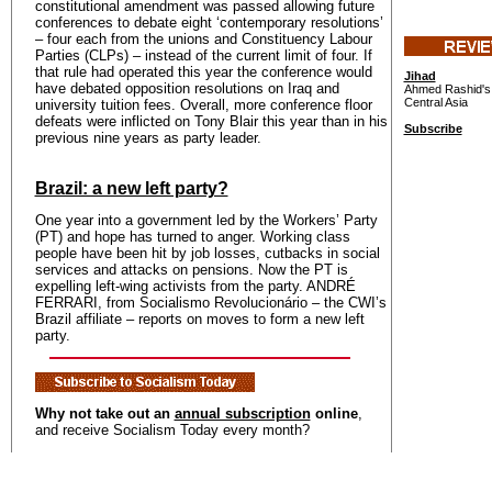
constitutional amendment was passed allowing future
conferences to debate eight ‘contemporary resolutions’
– four each from the unions and Constituency Labour
Parties (CLPs) – instead of the current limit of four. If
that rule had operated this year the conference would
Jihad
have debated opposition resolutions on Iraq and
Ahmed Rashid's 
Central Asia
university tuition fees. Overall, more conference floor
defeats were inflicted on Tony Blair this year than in his
Subscribe
previous nine years as party leader.
Brazil: a new left party?
One year into a government led by the Workers’ Party
(PT) and hope has turned to anger. Working class
people have been hit by job losses, cutbacks in social
services and attacks on pensions. Now the PT is
expelling left-wing activists from the party. ANDRÉ
FERRARI, from Socialismo Revolucionário – the CWI’s
Brazil affiliate – reports on moves to form a new left
party.
Why not take out an
annual subscription
online
,
and receive Socialism Today every month?