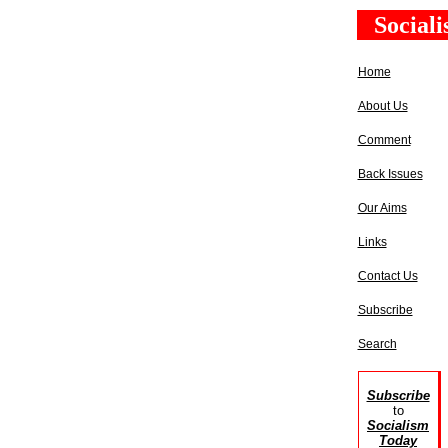
Social
Home
About Us
Comment
Back Issues
Our Aims
Links
Contact Us
Subscribe
Search
Subscribe
to
Socialism
Today