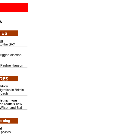
9:
ce
to the SA?
 rigged election
of Pauline Hanson
itics
ration in Britain -
proach
Vietnam war
er Taaffe's new
ilson and Blair
al
politics