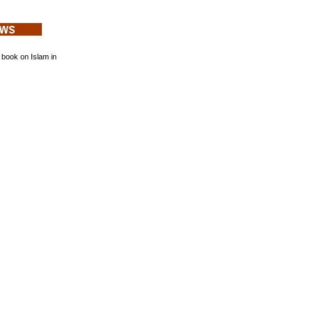
book on Islam in