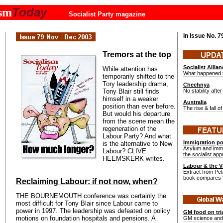
Today
ism
Socialist Party magazine
In Issue No.
7
Tremors at the top
Socialist Allian
While attention has
What happened 
temporarily shifted to the
Tory leadership drama,
Chechnya
Tony Blair still finds
No stability after
himself in a weaker
Australia
position than ever before.
The rise & fall 
But would his departure
from the scene mean the
regeneration of the
Labour Party? And what
Immigration pol
is the alternative to New
Asylum and immig
Labour? CLIVE
the socialist ap
HEEMSKERK writes.
Labour & the 
Extract from Pet
book compares W
Reclaiming Labour: if not now, when?
THE BOURNEMOUTH conference was certainly the
most difficult for Tony Blair since Labour came to
power in 1997. The leadership was defeated on policy
GM food on tri
motions on foundation hospitals and pensions. A
GM science and 