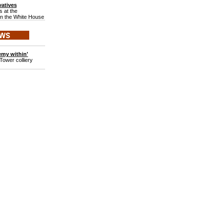
atives
 at the
in the White House
emy within'
Tower colliery