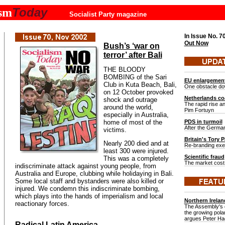
Today
ism
Socialist Party magazine
In Issue No.
7
Out Now
Bush’s ‘war on
terror’ after Bali
THE BLOODY
BOMBING of the Sari
EU enlargemen
Club in Kuta Beach, Bali,
One obstacle do
on 12 October provoked
Netherlands coa
shock and outrage
The rapid rise and
around the world,
Pim Fortuyn
especially in Australia,
home of most of the
PDS in turmoil
After the German
victims.
Britain's Tory P
Nearly 200 died and at
Re-branding exerc
least 300 were injured.
Scientific fraud
This was a completely
The market cost 
indiscriminate attack against young people, from
Australia and Europe, clubbing while holidaying in Bali.
Some local staff and bystanders were also killed or
injured. We condemn this indiscriminate bombing,
which plays into the hands of imperialism and local
Northern Irelan
reactionary forces.
The Assembly's c
the growing polar
argues Peter H
Radical Latin America