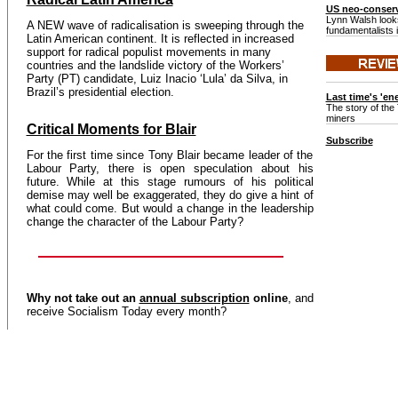
US neo-conserv
Lynn Walsh looks
A NEW wave of radicalisation is sweeping through the
fundamentalists 
Latin American continent. It is reflected in increased
support for radical populist movements in many
countries and the landslide victory of the Workers’
Party (PT) candidate, Luiz Inacio ‘Lula’ da Silva, in
Brazil’s presidential election.
Last time's 'en
The story of the 
miners
Critical Moments for Blair
Subscribe
For the first time since Tony Blair became leader of the
Labour Party, there is open speculation about his
future. While at this stage rumours of his political
demise may well be exaggerated, they do give a hint of
what could come. But would a change in the leadership
change the character of the Labour Party?
Why not take out an
annual subscription
online
, and
receive Socialism Today every month?