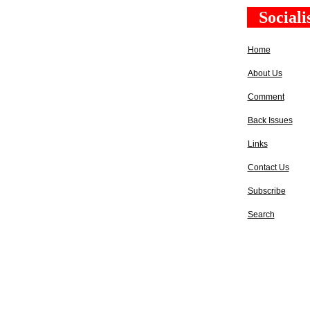
Social
Home
About Us
Comment
Back Issues
Links
Contact Us
Subscribe
Search