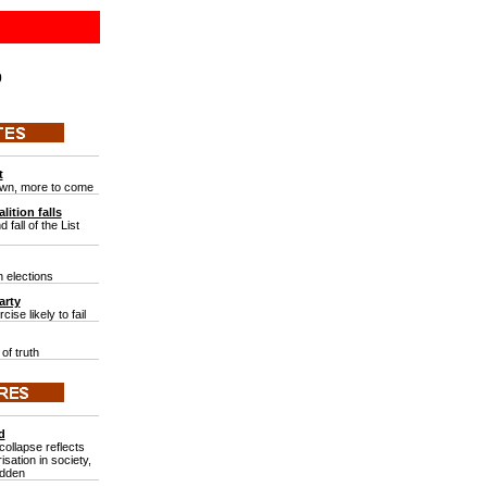
0
t
wn, more to come
lition falls
 fall of the List
 elections
arty
ise likely to fail
of truth
d
ollapse reflects
isation in society,
adden