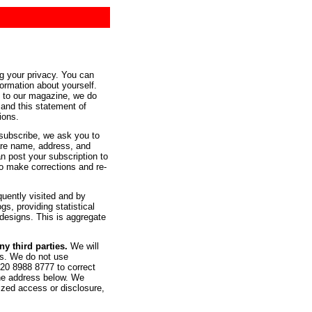
g your privacy. You can
formation about yourself.
e to our magazine, we do
 and this statement of
tions.
 subscribe, we ask you to
 are name, address, and
 post your subscription to
to make corrections and re-
quently visited and by
s, providing statistical
designs. This is aggregate
y third parties.
We will
ers. We do not use
020 8988 8777 to correct
the address below. We
ized access or disclosure,