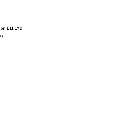
don E11 1YD
77