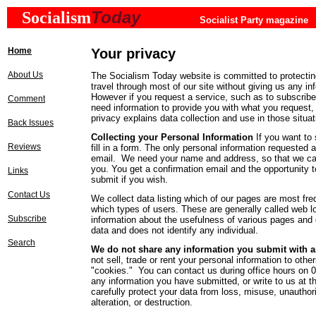
Today
Socialism
Socialist Party magazine
Home
Your privacy
About Us
The Socialism Today website is committed to protectin
travel through most of our site without giving us any in
However if you request a service, such as to subscrib
Comment
need information to provide you with what you request,
privacy explains data collection and use in those situa
Back Issues
Collecting your Personal Information
If you want to
Reviews
fill in a form. The only personal information requested
email. We need your name and address, so that we can
you. You get a confirmation email and the opportunity 
Links
submit if you wish.
Contact Us
We collect data listing which of our pages are most fre
which types of users. These are generally called web log
Subscribe
information about the usefulness of various pages and 
data and does not identify any individual.
Search
We do not share any information you submit with an
not sell, trade or rent your personal information to oth
"cookies." You can contact us during office hours on 
any information you have submitted, or write to us at 
carefully protect your data from loss, misuse, unauthor
alteration, or destruction.