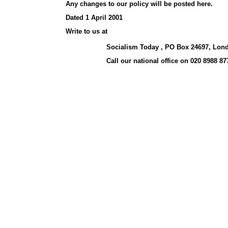
Any changes to our policy will be posted here.
Dated 1 April 2001
Write to us at
Socialism Today , PO Box 24697, Lon
Call our national office on 020 8988 87