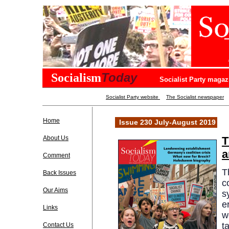
Today
Socialism
Socialist Party magaz
Socialist Party website
The Socialist newspaper
Home
Issue 230 July-August 2019
About Us
T
a
Comment
T
Back Issues
c
Our Aims
s
e
Links
w
t
Contact Us