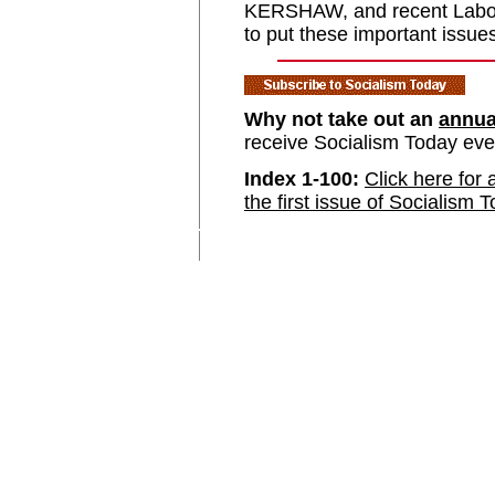
KERSHAW, and recent Labour
to put these important issue
Why not take out an
annua
receive Socialism Today ev
Index 1-100:
Click here for 
the first issue of Socialism 