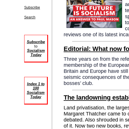
a
Subscribe
t
s
Search
t
c
reviews one of its latest inca
Subscribe
to
Editorial: What now fo
Socialism
Today
Three years on from the ref
membership of the European 
Britain and Europe have still
seismic consequences of the
bosses’ club.
Index 1 to
100
Socialism
The landowning estab
Today
Land privatisation, the larges
Margaret Thatcher came to o
debated. Also shrouded in se
of it. Now two new books, 