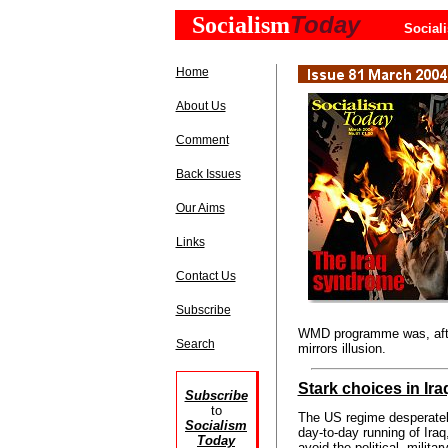
Today
Socialism
Social
Home
About Us
Comment
Back Issues
Our Aims
Links
Contact Us
Subscribe
WMD programme was, after
Search
mirrors illusion.
Stark choices in Ira
Subscribe
to
The US regime desperatel
Socialism
day-to-day running of Iraq,
Today
avoid the political, militar