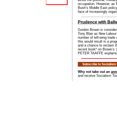
occupation. However, a
Bush’s Middle East policy
face of increasingly organ
Prudence with Ball
Gordon Brown is consider
Tony Blair as New Labour 
number of left-wing trade 
this would result in a prog
and a chance to reclaim t
recent book* on Brown’s ‘
PETER TAAFFE explains wh
Why not take out an
ann
and receive Socialism To