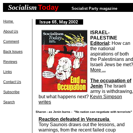
Today
Socialism
n
Socialist Party magazine
Home
About Us
ISRAEL-
PALESTINE
Comment
Editorial
:
How can
the national
Back Issues
aspirations of both
the Palestinians an
Reviews
Israeli Jews be met
More ...
Links
The occupation of
Contact Us
Jenin
The Israeli
army is withdrawing
Subscribe
but what happens next?
Kevin Simpson
writes
Search
Sharon - as Jenin burns - "No nation can negotiate with terrorists"
Reaction defeated in Venezuela
Tony Saunois draws out the lessons, and
warnings, from the recent failed coup