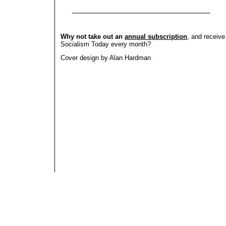
Why not take out an
annual subscription
, and receive
Socialism Today every month?
Cover design by Alan Hardman