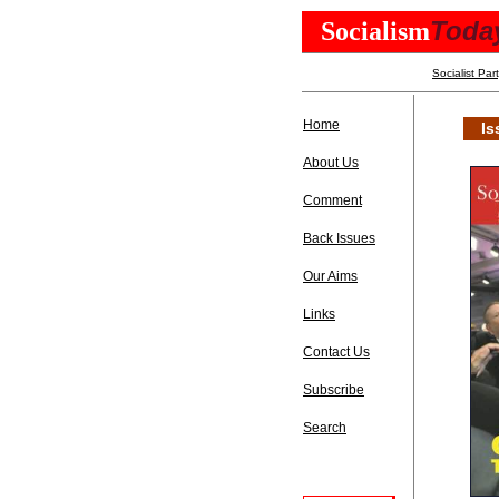
Toda
Socialism
Socialist Par
Home
Is
About Us
Comment
Back Issues
Our Aims
Links
Contact Us
Subscribe
Search