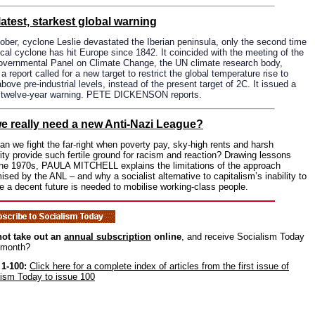
latest, starkest global warning
ober, cyclone Leslie devastated the Iberian peninsula, only the second time
ical cyclone has hit Europe since 1842. It coincided with the meeting of the
governmental Panel on Climate Change, the UN climate research body,
a report called for a new target to restrict the global temperature rise to
bove pre-industrial levels, instead of the present target of 2C. It issued a
, twelve-year warning. PETE DICKENSON reports.
e really need a new Anti-Nazi League?
n we fight the far-right when poverty pay, sky-high rents and harsh
ity provide such fertile ground for racism and reaction? Drawing lessons
the 1970s, PAULA MITCHELL explains the limitations of the approach
ised by the ANL – and why a socialist alternative to capitalism’s inability to
e a decent future is needed to mobilise working-class people.
ot take out an
annual subscription
online
, and receive Socialism Today
 month?
 1-100:
Click here for a complete index of articles from the first issue of
lism Today to issue 100