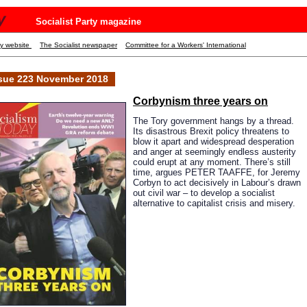
y
Socialist Party magazine
ty website
The Socialist newspaper
Committee for a Workers' International
sue 223 November 2018
Corbynism
three years on
The Tory government hangs by a thread.
Its disastrous Brexit policy threatens to
blow it apart and widespread desperation
and anger at seemingly endless austerity
could erupt at any moment. There’s still
time, argues PETER TAAFFE, for Jeremy
Corbyn to act decisively in Labour’s drawn
out civil war – to develop a socialist
alternative to capitalist crisis and misery.