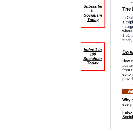
Subscribe
The 
to
Socialism
In Oct
Today
a trop
Inter
where 
1.5C a
stark
Index 1 to
Do w
100
Socialism
How ca
Today
auster
from 
epitom
provid
Why n
every
Index
Socia