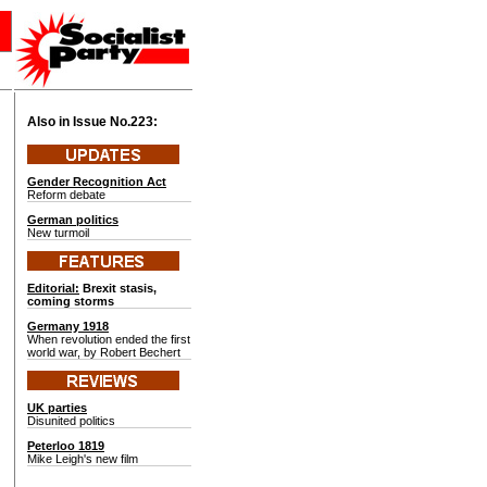
Also in Issue No.
223:
Gender Recognition Act
Reform debate
German politics
New turmoil
Editorial:
Brexit stasis,
coming storms
Germany 1918
When revolution ended the first
world war, by Robert Bechert
UK parties
Disunited politics
Peterloo 1819
Mike Leigh's new film