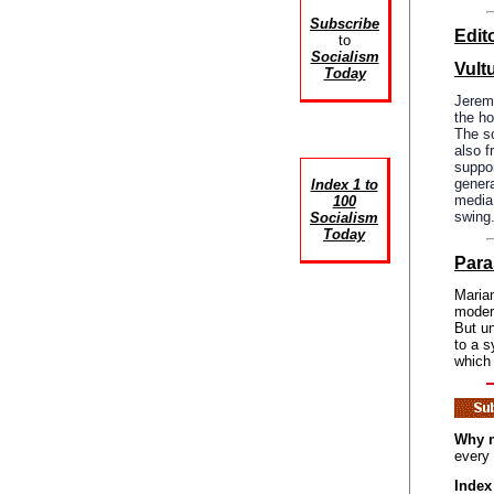
Subscribe
Edito
to
Socialism
Vult
Today
Jerem
the ho
The sc
also f
suppor
genera
Index 1 to
media 
100
swing
Socialism
Today
Para
Marian
modern
But un
to a s
which
Why n
every
Index