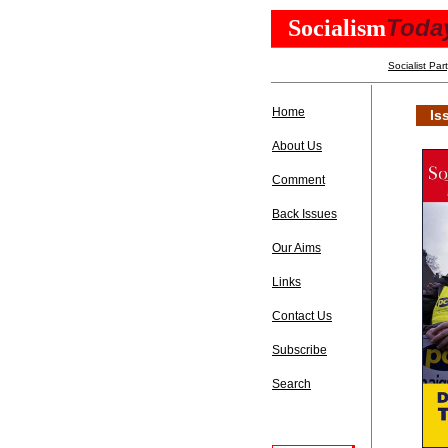
Toda
Socialism
Socialist Par
Home
Is
About Us
Comment
Back Issues
Our Aims
Links
Contact Us
Subscribe
Search