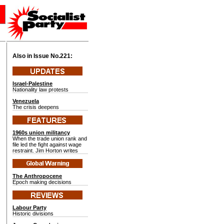
Also in Issue No.
221:
Israel-Palestine
Nationality law protests
Venezuela
The crisis deepens
1960s union militancy
When the trade union rank and
file led the fight against wage
restraint. Jim Horton writes
The Anthropocene
Epoch making decisions
Labour Party
Historic divisions