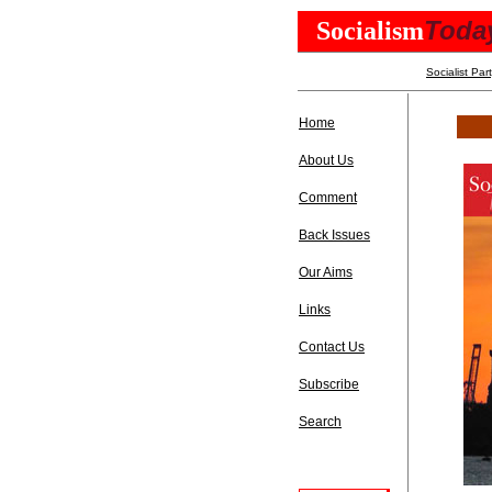
Toda
Socialism
Socialist Par
Home
About Us
Comment
Back Issues
Our Aims
Links
Contact Us
Subscribe
Search