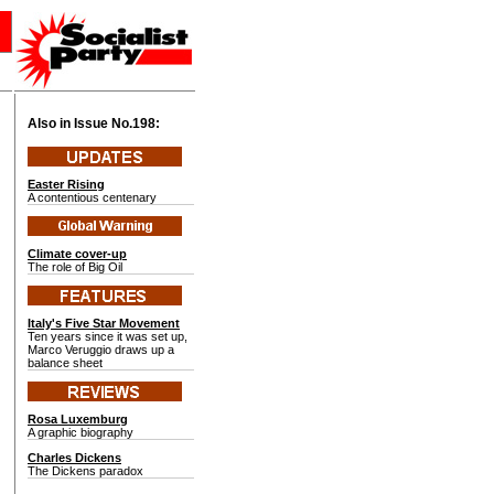
Also in Issue No.
198:
Easter Rising
A contentious centenary
Climate cover-up
The role of Big Oil
Italy's Five Star Movement
Ten years since it was set up,
Marco Veruggio draws up a
balance sheet
Rosa Luxemburg
A graphic biography
Charles Dickens
The Dickens paradox