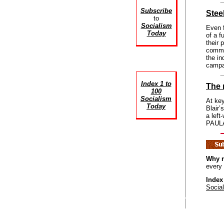
Subscribe
Stee
to
Socialism
Even f
Today
of a f
their 
commun
the in
campa
Index 1 to
The 
100
Socialism
At key
Today
Blair’
a left
PAULA 
Why n
every
Index
Socia