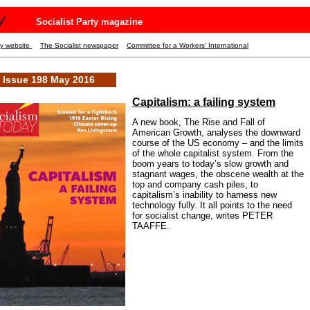
y
Socialist Party magazine
ty website
The Socialist newspaper
Committee for a Workers' International
Issue 198 May 2016
Capitalism: a failing system
A new book, The Rise and Fall of
American Growth, analyses the downward
course of the US economy – and the limits
of the whole capitalist system. From the
boom years to today’s slow growth and
stagnant wages, the obscene wealth at the
top and company cash piles, to
capitalism’s inability to harness new
technology fully. It all points to the need
for socialist change, writes PETER
TAAFFE.