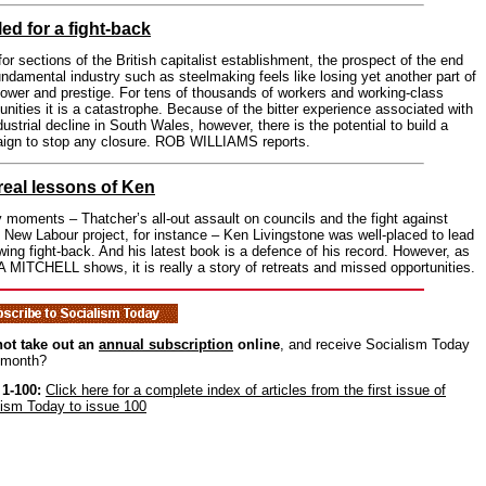
led for a fight-back
or sections of the British capitalist establishment, the prospect of the end
undamental industry such as steelmaking feels like losing yet another part of
power and prestige. For tens of thousands of workers and working-class
ities it is a catastrophe. Because of the bitter experience associated with
dustrial decline in South Wales, however, there is the potential to build a
ign to stop any closure. ROB WILLIAMS reports.
real lessons of Ken
 moments – Thatcher’s all-out assault on councils and the fight against
s New Labour project, for instance – Ken Livingstone was well-placed to lead
-wing fight-back. And his latest book is a defence of his record. However, as
MITCHELL shows, it is really a story of retreats and missed opportunities.
ot take out an
annual subscription
online
, and receive Socialism Today
 month?
 1-100:
Click here for a complete index of articles from the first issue of
lism Today to issue 100