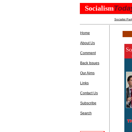
Toda
Socialism
Socialist Par
Home
About Us
Comment
Back Issues
Our Aims
Links
Contact Us
Subscribe
Search