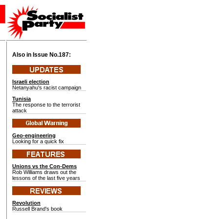
Also in Issue No.
187:
Israeli election
Netanyahu's racist campaign
Tunisia
The response to the terrorist
attack
Geo-engineering
Looking for a quick fix
Unions vs the Con-Dems
Rob Williams draws out the
lessons of the last five years
Revolution
Russell Brand's book