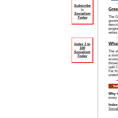
Subscribe
Gree
to
Socialism
The Gr
Today
govern
descri
progr
writes
What
Index 1 to
100
The sh
Socialism
a slum
Today
econom
thrown
split 
Far fr
underl
Why n
every
Index
Socia