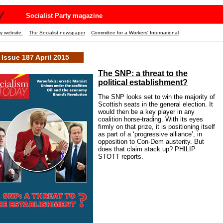
y
Socialist Party magazine
ty website
The Socialist newspaper
Committee for a Workers' International
Issue 187 April 2015
The SNP: a threat to the
political establishment?
The SNP looks set to win the majority of
Scottish seats in the general election. It
would then be a key player in any
coalition horse-trading. With its eyes
firmly on that prize, it is positioning itself
as part of a ‘progressive alliance’, in
opposition to Con-Dem austerity. But
does that claim stack up? PHILIP
STOTT reports.