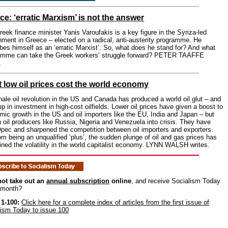
ce: ‘erratic Marxism’ is not the answer
eek finance minister Yanis Varoufakis is a key figure in the Syriza-led
ment in Greece – elected on a radical, anti-austerity programme. He
bes himself as an ‘erratic Marxist’. So, what does he stand for? And what
amme can take the Greek workers’ struggle forward? PETER TAAFFE
.
 low oil prices cost the world economy
ale oil revolution in the US and Canada has produced a world oil glut – and
p in investment in high-cost oilfields. Lower oil prices have given a boost to
ic growth in the US and oil importers like the EU, India and Japan – but
 oil producers like Russia, Nigeria and Venezuela into crisis. They have
Opec and sharpened the competition between oil importers and exporters.
om being an unqualified ‘plus’, the sudden plunge of oil and gas prices has
ined the volatility in the world capitalist economy. LYNN WALSH writes.
ot take out an
annual subscription
online
, and receive Socialism Today
 month?
 1-100:
Click here for a complete index of articles from the first issue of
lism Today to issue 100