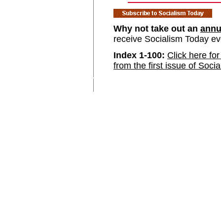
Why not take out an
annu
receive Socialism Today e
Index 1-100:
Click here for
from the first issue of Soci