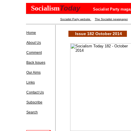
Today
Socialism
Socialist Party maga
Socialist Party website
The Socialist newspaper
Home
Issue 182 October 2014
About Us
Comment
Back Issues
Our Aims
Links
Contact Us
Subscribe
Search