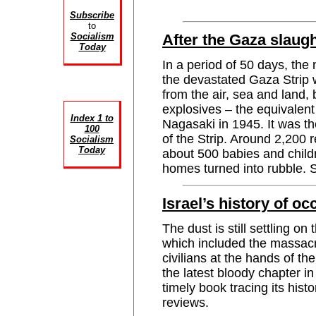
Subscribe
to
Socialism
After the Gaza slaug
Today
In a period of 50 days, the 
the devastated Gaza Strip
from the air, sea and land,
explosives – the equivalen
Index 1 to
Nagasaki in 1945. It was th
100
of the Strip. Around 2,200 
Socialism
Today
about 500 babies and child
homes turned into rubble
Israel’s history of o
The dust is still settling o
which included the massacr
civilians at the hands of the
the latest bloody chapter in
timely book tracing its h
reviews.