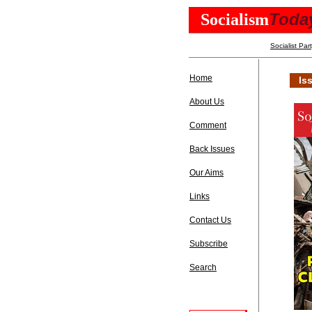
Toda
Socialism
Socialist Par
Home
Is
About Us
Comment
Back Issues
Our Aims
Links
Contact Us
Subscribe
Search