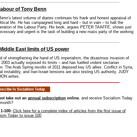
labour of Tony Benn
enn’s latest volume of diaries continues his frank and honest appraisal of
litical life. He has campaigned long and hard – but in vain – to halt the
eration of the Labour Party. His book, argues PETER TAAFFE, shows just
cessary and urgent is the task of building a new mass party of the working
Middle East limits of US power
d of strengthening the hand of US imperialism, the disastrous invasion of
n 2003 actually exposed its limits – and has fuelled violent sectarian
on. The Arab Spring revolts of 2011 deposed key US allies. Conflict in Syria,
al instability, and Iran-Israel tensions are also testing US authority. JUDY
ON writes.
ot take out an
annual subscription
online
, and receive Socialism Today
 month?
 1-100:
Click here for a complete index of articles from the first issue of
lism Today to issue 100