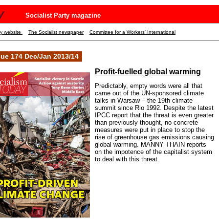
y
Socialist Party magazine
ty website
The Socialist newspaper
Committee for a Workers' International
sue 174 Dec/Jan 2013/14
Profit-fuelled global warming
Predictably, empty words were all that
came out of the UN-sponsored climate
talks in Warsaw – the 19th climate
summit since Rio 1992. Despite the latest
IPCC report that the threat is even greater
than previously thought, no concrete
measures were put in place to stop the
rise of greenhouse gas emissions causing
global warming. MANNY THAIN reports
on the impotence of the capitalist system
to deal with this threat.