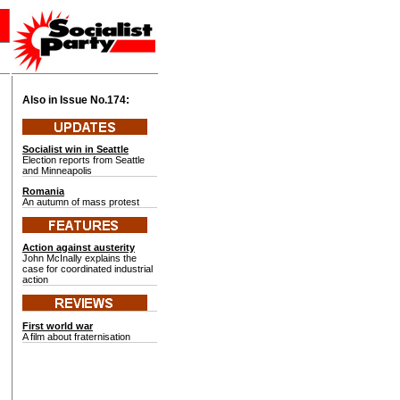
Also in Issue No.
174:
Socialist win in Seattle
Election reports from Seattle
and Minneapolis
Romania
An autumn of mass protest
Action against austerity
John McInally explains the
case for coordinated industrial
action
First world war
A film about fraternisation