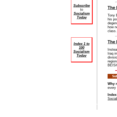
Subscribe
The 
to
Socialism
Tony B
Today
his po
degen
how ne
class.
The 
Index 1 to
100
Instea
Socialism
Iraq i
Today
divisi
region
BEISH
Why n
every
Index
Socia