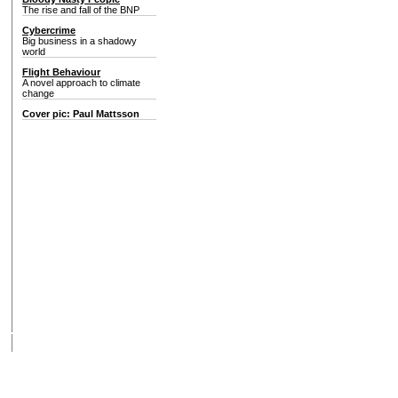
The rise and fall of the BNP
Cybercrime
Big business in a shadowy
world
Flight Behaviour
A novel approach to climate
change
Cover pic: Paul Mattsson