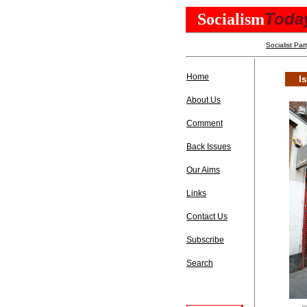
Toda
Socialism
Socialist Par
Home
I
About Us
Comment
Back Issues
Our Aims
Links
Contact Us
Subscribe
Search