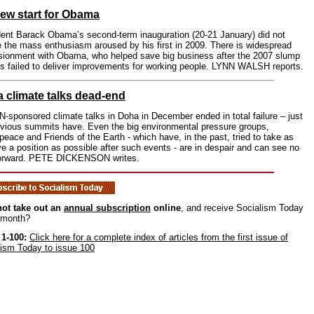
ew start for Obama
dent Barack Obama’s second-term inauguration (20-21 January) did not
e the mass enthusiasm aroused by his first in 2009. There is widespread
lusionment with Obama, who helped save big business after the 2007 slump
as failed to deliver improvements for working people. LYNN WALSH reports.
 climate talks dead-end
-sponsored climate talks in Doha in December ended in total failure – just
evious summits have. Even the big environmental pressure groups,
eace and Friends of the Earth - which have, in the past, tried to take as
ve a position as possible after such events - are in despair and can see no
orward. PETE DICKENSON writes.
ot take out an
annual subscription
online
, and receive Socialism Today
 month?
 1-100:
Click here for a complete index of articles from the first issue of
lism Today to issue 100