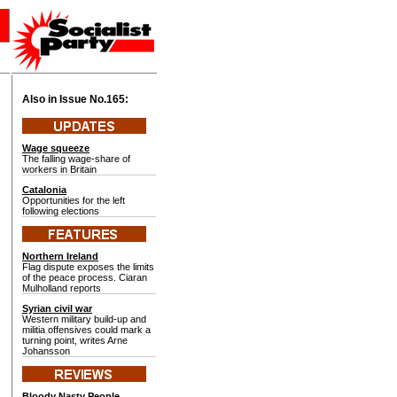
Also in Issue No.
165:
Wage squeeze
The falling wage-share of
workers in Britain
Catalonia
Opportunities for the left
following elections
Northern Ireland
Flag dispute exposes the limits
of the peace process. Ciaran
Mulholland reports
Syrian civil war
Western military build-up and
militia offensives could mark a
turning point, writes Arne
Johansson
Bloody Nasty People