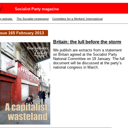
y
Socialist Party magazine
ty website
The Socialist newspaper
Committee for a Workers' International
ssue 165 February 2013
Britain: the lull before the storm
We publish are extracts from a statement
on Britain agreed at the Socialist Party
National Committee on 19 January. The full
document will be discussed at the party’s
national congress in March.