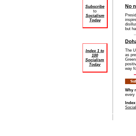
No n
Subscribe
to
Presi
Socialism
inspir
Today
disil
but h
Doha
The UN
Index 1 to
as pr
100
Greenp
Socialism
positi
Today
way f
Why n
every
Index
Socia