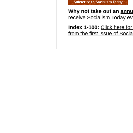
Why not take out an
annu
receive Socialism Today e
Index 1-100:
Click here for
from the first issue of Soci