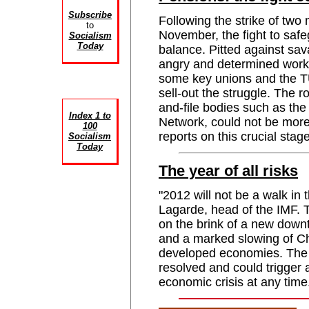
Subscribe
Following the strike of two 
to
November, the fight to saf
Socialism
Today
balance. Pitted against sa
angry and determined worki
some key unions and the TU
sell-out the struggle. The r
and-file bodies such as th
Index 1 to
Network, could not be mo
100
reports on this crucial stage
Socialism
Today
The year of all risks
"2012 will not be a walk in 
Lagarde, head of the IMF. T
on the brink of a new downt
and a marked slowing of Ch
developed economies. The e
resolved and could trigger
economic crisis at any ti