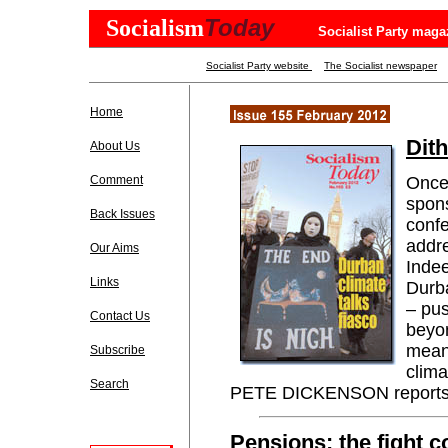
Today
Socialism
Socialist Party maga
Socialist Party website
The Socialist newspaper
Home
Dit
About Us
Comment
Once 
spon
Back Issues
confe
addre
Our Aims
Indee
Links
Durba
– pus
Contact Us
beyon
meani
Subscribe
clima
Search
PETE DICKENSON reports
Pensions: the fight c