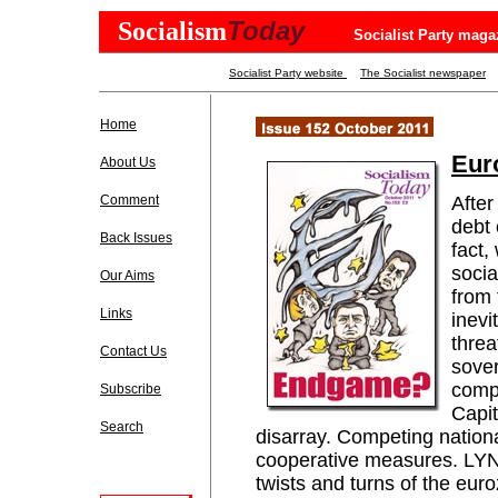
Today
Socialism
Socialist Party maga
Socialist Party website
The Socialist newspaper
Home
Eur
About Us
Comment
After
debt 
Back Issues
fact,
socia
Our Aims
from 
Links
inevi
threa
Contact Us
sover
comp
Subscribe
Capit
Search
disarray. Competing national
cooperative measures. LY
twists and turns of the euro