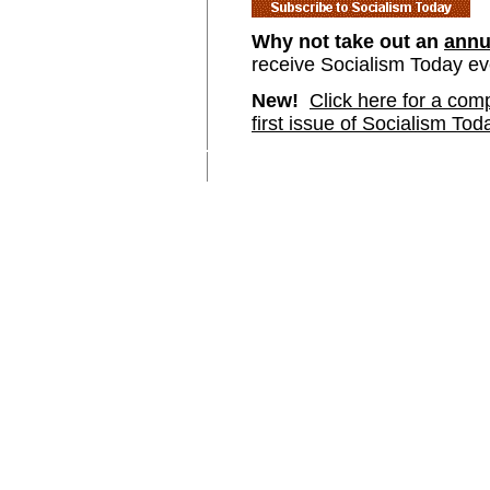
Why not take out an
annu
receive Socialism Today e
New!
Click here for a comp
first issue of Socialism Tod