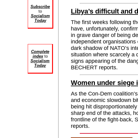
Subscribe
Libya’s difficult and
to
Socialism
Today
The first weeks following the
have, unfortunately, confir
in grave danger of being de
independent organisations 
dark shadow of NATO’s int
Complete
situation where scarcely a
index
to
signs appearing of the d
Socialism
Today
BECHERT reports.
Women under siege in
As the Con-Dem coalition’s
and economic slowdown bit
being hit disproportionately
sharp end of the attacks, 
frontline of the fight-b
reports.