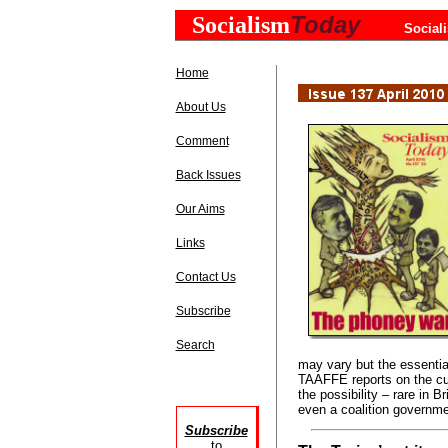
Today
Socialism
Social
Home
About Us
Comment
Back Issues
Our Aims
Links
Contact Us
Subscribe
Search
may vary but the essent
TAAFFE reports on the curr
the possibility – rare in B
even a coalition governme
Subscribe
to