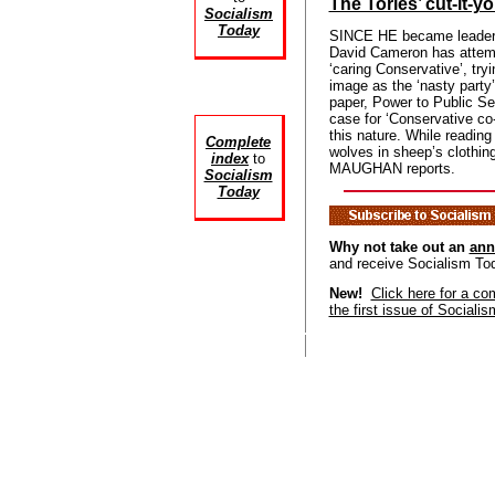
The Tories’ cut-it-y
Socialism
Today
SINCE HE became leader o
David Cameron has attemp
‘caring Conservative’, tryi
image as the ‘nasty party’
paper, Power to Public Se
case for ‘Conservative co-
this nature. While reading
Complete
wolves in sheep’s clothi
index
to
MAUGHAN reports.
Socialism
Today
Why not take out an
ann
and receive Socialism To
New!
Click here for a co
the first issue of Sociali